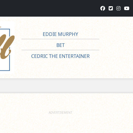
EDDIE MURPHY
BET
CEDRIC THE ENTERTAINER