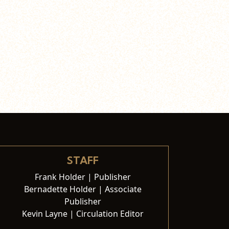
STAFF
Frank Holder | Publisher
Bernadette Holder | Associate
Publisher
Kevin Layne | Circulation Editor