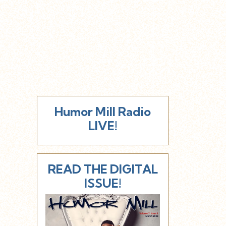
Humor Mill Radio
LIVE!
READ THE DIGITAL
ISSUE!