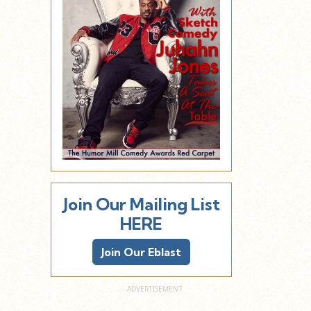
Join Our Mailing List
HERE
Join Our Eblast