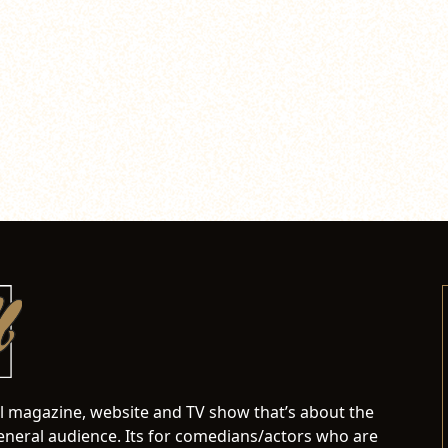
al magazine, website and TV show that’s about the
neral audience. Its for comedians/actors who are