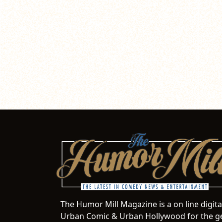
The Humor Mill Magazine is a on line digit
Urban Comic & Urban Hollywood for the ge