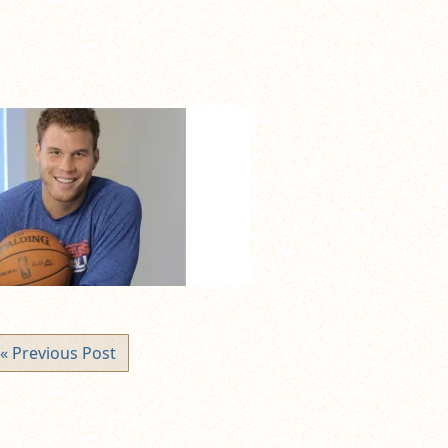
« Previous Post