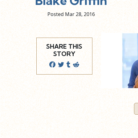
Blake Griffin
Posted Mar
28,
2016
SHARE THIS
STORY