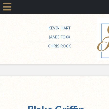
KEVIN HART
JAMIE FOXX
CHRIS ROCK