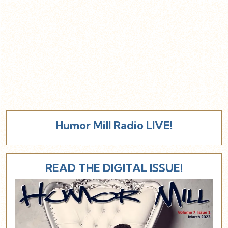
Humor Mill Radio LIVE!
READ THE DIGITAL ISSUE!