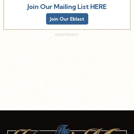
Join Our Mailing List HERE
Join Our Eblast