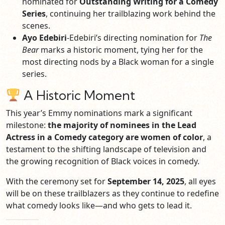
nominated for
Outstanding Writing for a Comedy
Series
, continuing her trailblazing work behind the
scenes.
Ayo Edebiri
-Edebiri’s directing nomination for
The
Bear
marks a historic moment, tying her for the
most directing nods by a Black woman for a single
series.
A Historic Moment
This year’s Emmy nominations mark a significant
milestone:
the majority of nominees in the Lead
Actress in a Comedy category are women of color
, a
testament to the shifting landscape of television and
the growing recognition of Black voices in comedy.
With the ceremony set for
September 14, 2025
, all eyes
will be on these trailblazers as they continue to redefine
what comedy looks like—and who gets to lead it.