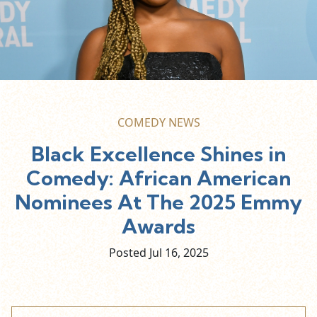
COMEDY NEWS
Black Excellence Shines in
Comedy: African American
Nominees At The 2025 Emmy
Awards
Posted Jul
16,
2025