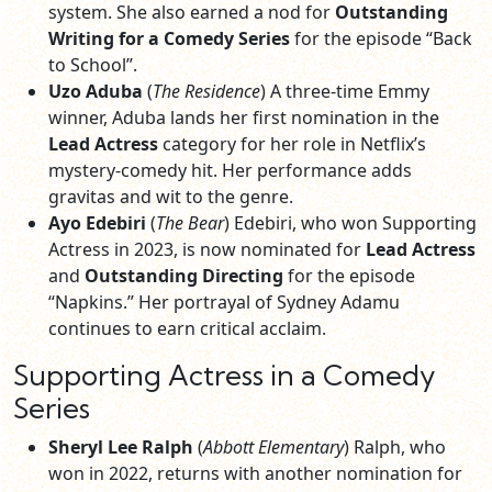
system. She also earned a nod for
Outstanding
Writing for a Comedy Series
for the episode “Back
to School”.
Uzo Aduba
(
The Residence
) A three-time Emmy
winner, Aduba lands her first nomination in the
Lead Actress
category for her role in Netflix’s
mystery-comedy hit. Her performance adds
gravitas and wit to the genre.
Ayo Edebiri
(
The Bear
) Edebiri, who won Supporting
Actress in 2023, is now nominated for
Lead Actress
and
Outstanding Directing
for the episode
“Napkins.” Her portrayal of Sydney Adamu
continues to earn critical acclaim.
Supporting Actress in a Comedy
Series
Sheryl Lee Ralph
(
Abbott Elementary
) Ralph, who
won in 2022, returns with another nomination for