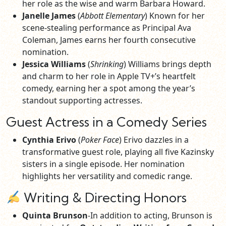
her role as the wise and warm Barbara Howard.
Janelle James
(
Abbott Elementary
) Known for her
scene-stealing performance as Principal Ava
Coleman, James earns her fourth consecutive
nomination.
Jessica Williams
(
Shrinking
) Williams brings depth
and charm to her role in Apple TV+’s heartfelt
comedy, earning her a spot among the year’s
standout supporting actresses.
Guest Actress in a Comedy Series
Cynthia Erivo
(
Poker Face
) Erivo dazzles in a
transformative guest role, playing all five Kazinsky
sisters in a single episode. Her nomination
highlights her versatility and comedic range.
Writing & Directing Honors
Quinta Brunson
-In addition to acting, Brunson is