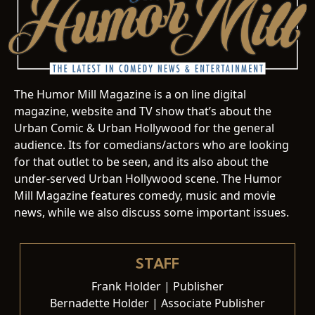
The Humor Mill Magazine is a on line digital
magazine, website and TV show that’s about the
Urban Comic & Urban Hollywood for the general
audience. Its for comedians/actors who are looking
for that outlet to be seen, and its also about the
under-served Urban Hollywood scene. The Humor
Mill Magazine features comedy, music and movie
news, while we also discuss some important issues.
STAFF
Frank Holder | Publisher
Bernadette Holder | Associate Publisher