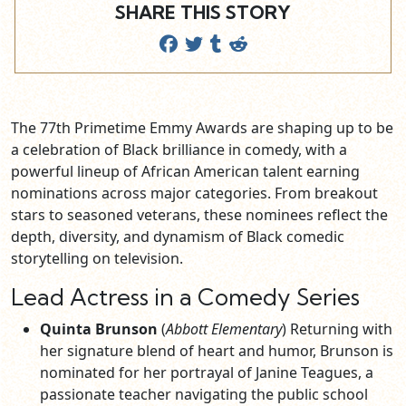
SHARE THIS STORY
The 77th Primetime Emmy Awards are shaping up to be
a celebration of Black brilliance in comedy, with a
powerful lineup of African American talent earning
nominations across major categories. From breakout
stars to seasoned veterans, these nominees reflect the
depth, diversity, and dynamism of Black comedic
storytelling on television.
Lead Actress in a Comedy Series
Quinta Brunson
(
Abbott Elementary
) Returning with
her signature blend of heart and humor, Brunson is
nominated for her portrayal of Janine Teagues, a
passionate teacher navigating the public school