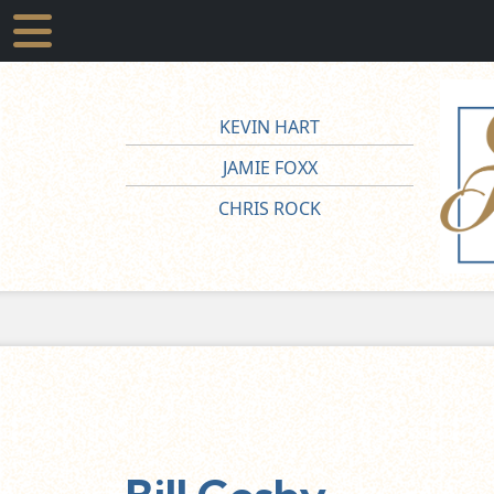
KEVIN HART
JAMIE FOXX
CHRIS ROCK