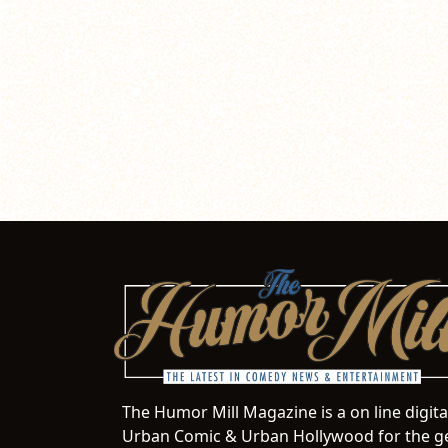
The Humor Mill Magazine is a on line digit
Urban Comic & Urban Hollywood for the ge