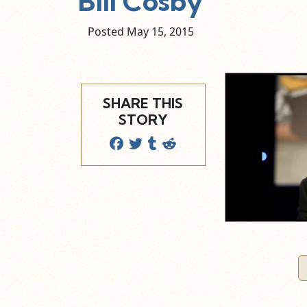
Bill Cosby
Posted May
15,
2015
SHARE THIS
STORY