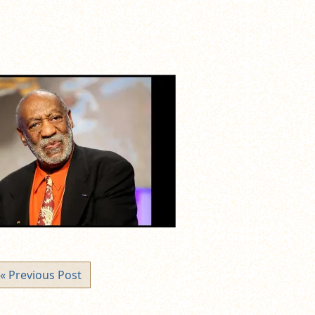
« Previous Post