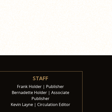
STAFF
Frank Holder | Publisher
Bernadette Holder | Associate
Publisher
Kevin Layne | Circulation Editor