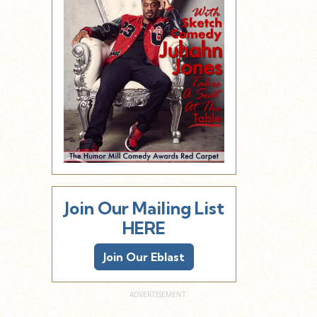
Join Our Mailing List
HERE
Join Our Eblast