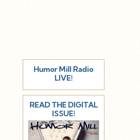
Humor Mill Radio
LIVE!
READ THE DIGITAL
ISSUE!