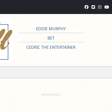
EDDIE MURPHY
BET
CEDRIC THE ENTERTAINER