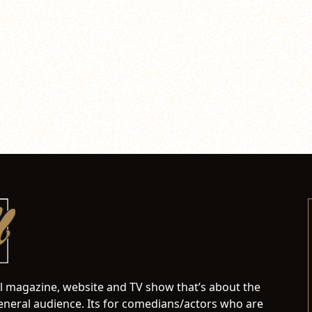
al magazine, website and TV show that’s about the
neral audience. Its for comedians/actors who are