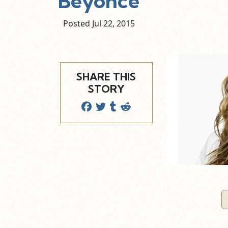
Beyonce
Posted Jul
22,
2015
SHARE THIS
STORY