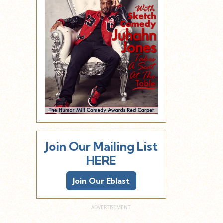
Join Our Mailing List
HERE
Join Our Eblast