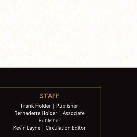
STAFF
Frank Holder | Publisher
Bernadette Holder | Associate
Publisher
Kevin Layne | Circulation Editor