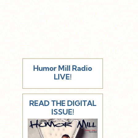
Humor Mill Radio
LIVE!
READ THE DIGITAL
ISSUE!