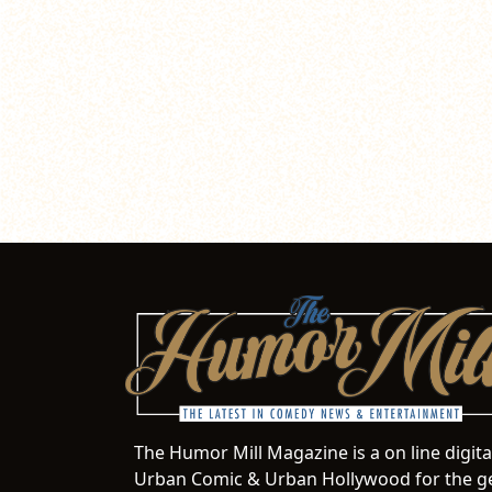
The Humor Mill Magazine is a on line digit
Urban Comic & Urban Hollywood for the ge