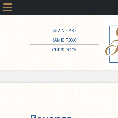
KEVIN HART
JAMIE FOXX
CHRIS ROCK