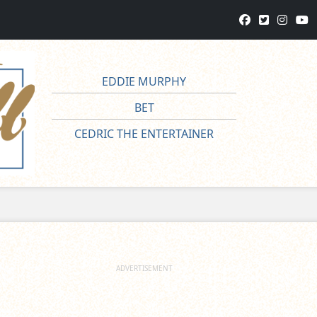
EDDIE MURPHY
BET
CEDRIC THE ENTERTAINER