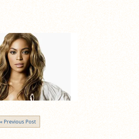
« Previous Post