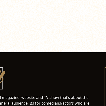
al magazine, website and TV show that’s about the
neral audience. Its for comedians/actors who are