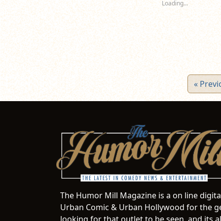
Loading...
window)
window)
wi
« Previ
The Humor Mill Magazine is a on line digit
Urban Comic & Urban Hollywood for the ge
looking for that outlet to be seen, and it