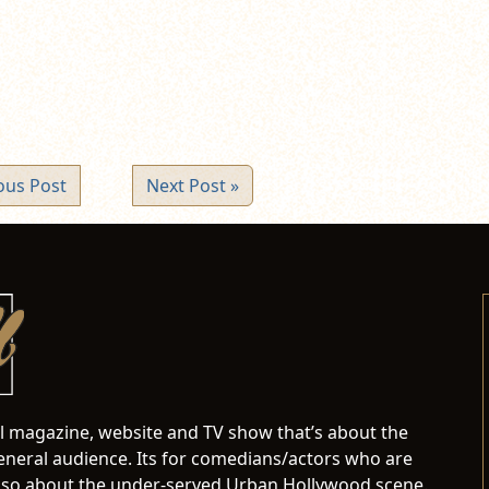
ndow)
ous Post
Next Post »
al magazine, website and TV show that’s about the
neral audience. Its for comedians/actors who are
s also about the under-served Urban Hollywood scene.