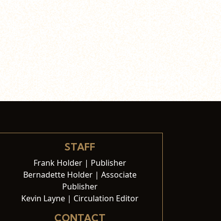
STAFF
Frank Holder | Publisher
Bernadette Holder | Associate
Publisher
Kevin Layne | Circulation Editor
CONTACT