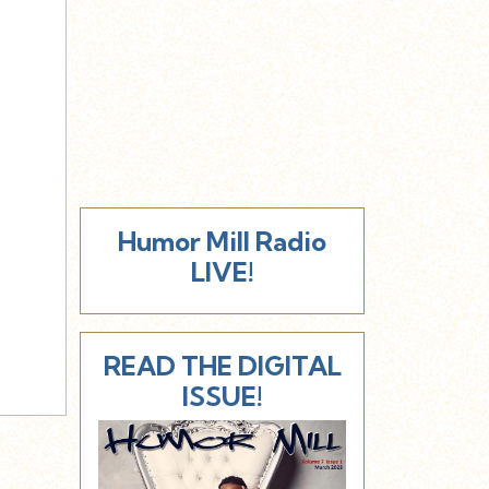
Humor Mill Radio
LIVE!
READ THE DIGITAL
ISSUE!