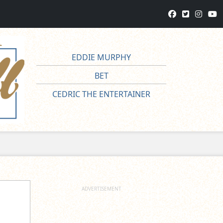
EDDIE MURPHY
BET
CEDRIC THE ENTERTAINER