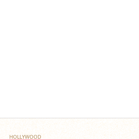
HOLLYWOOD