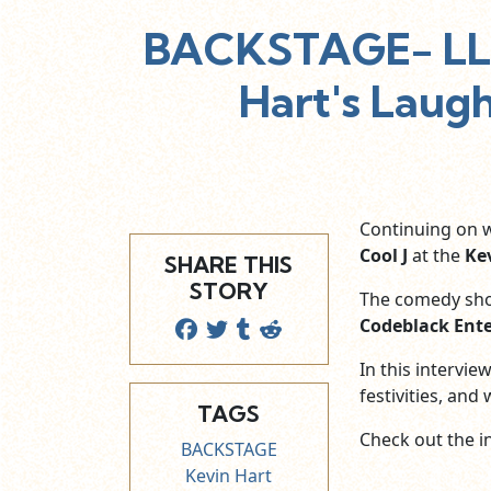
BACKSTAGE- LL 
Hart's Laug
Continuing on 
Cool J
at the
Ke
SHARE THIS
STORY
The comedy sho
Codeblack Ent
In this intervi
festivities, and
TAGS
Check out the i
BACKSTAGE
Kevin Hart