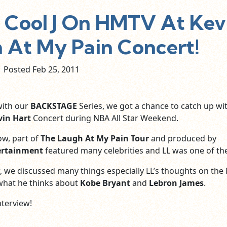
Cool J On HMTV At Kev
h At My Pain Concert!
Posted Feb
25,
2011
with our
BACKSTAGE
Series, we got a chance to catch up wi
vin Hart
Concert during NBA All Star Weekend.
w, part of
The Laugh At My Pain Tour
and produced by
ertainment
featured many celebrities and LL was one of th
ew, we discussed many things especially LL’s thoughts on the
 what he thinks about
Kobe Bryant
and
Lebron James
.
nterview!