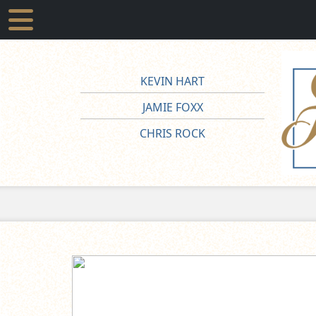
KEVIN HART
JAMIE FOXX
CHRIS ROCK