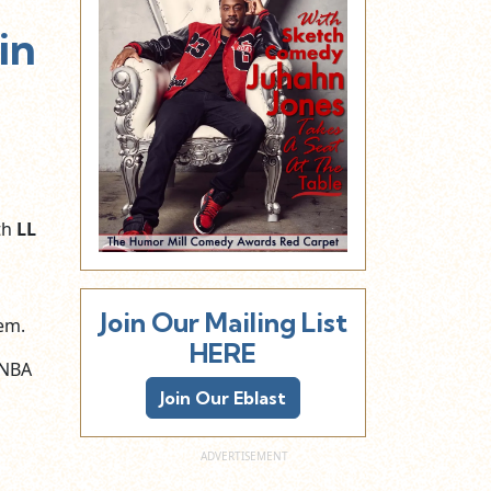
in
th
LL
Join Our Mailing List
em.
HERE
 NBA
Join Our Eblast