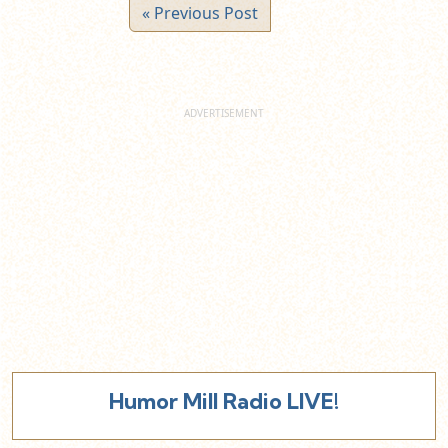
« Previous Post
Humor Mill Radio LIVE!