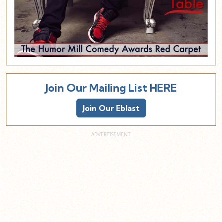
Join Our Mailing List HERE
Join Our Eblast