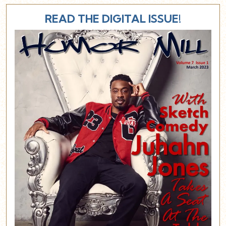
READ THE DIGITAL ISSUE!