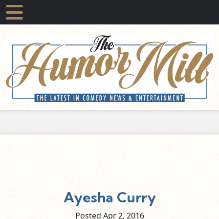
Ayesha Curry
Posted Apr
2,
2016