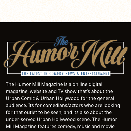
The Humor Mill Magazine is a on line digital
magazine, website and TV show that’s about the
Urban Comic & Urban Hollywood for the general
audience. Its for comedians/actors who are looking
for that outlet to be seen, and its also about the
under-served Urban Hollywood scene. The Humor
Mill Magazine features comedy, music and movie