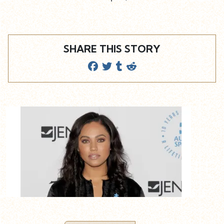
SHARE THIS STORY