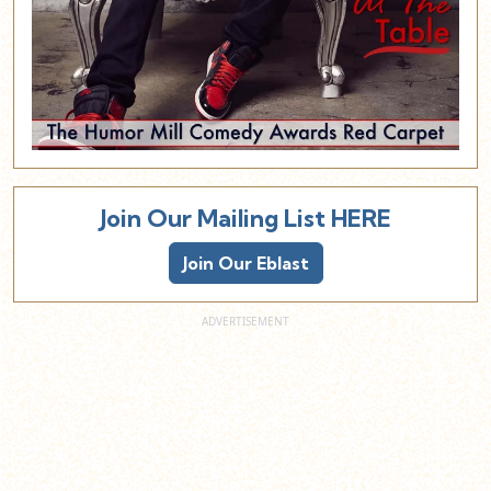
Join Our Mailing List HERE
Join Our Eblast