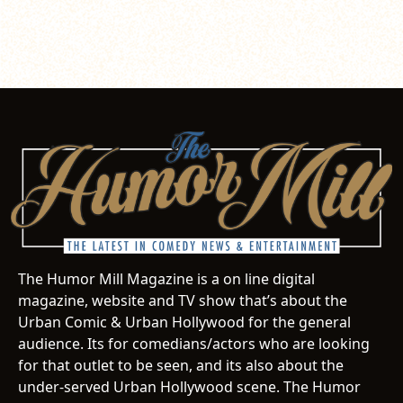
The Humor Mill Magazine is a on line digital
magazine, website and TV show that’s about the
Urban Comic & Urban Hollywood for the general
audience. Its for comedians/actors who are looking
for that outlet to be seen, and its also about the
under-served Urban Hollywood scene. The Humor