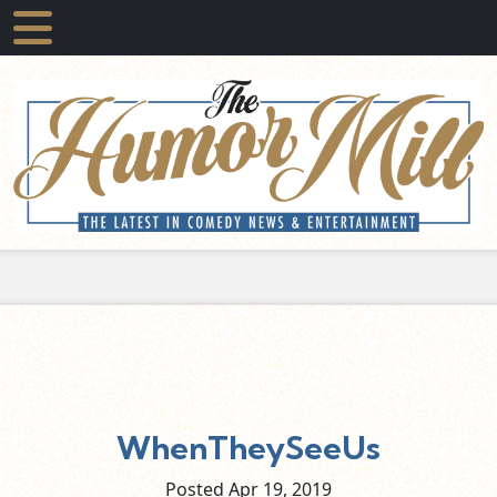
WhenTheySeeUs
Posted Apr
19,
2019