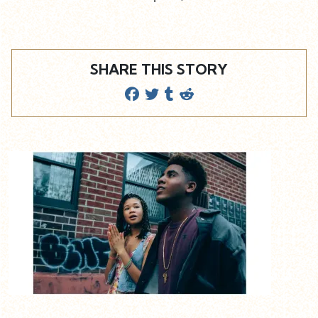
SHARE THIS STORY