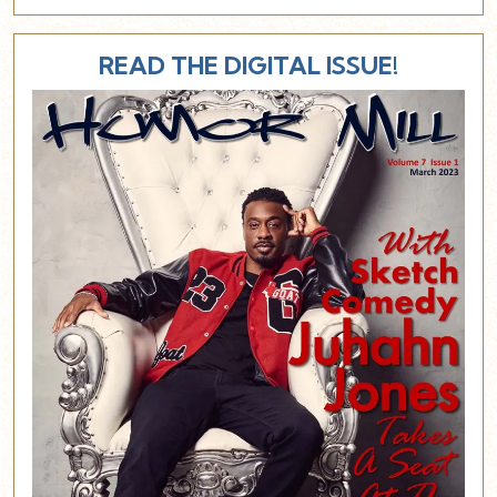
READ THE DIGITAL ISSUE!