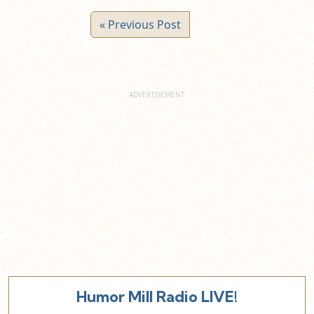
« Previous Post
Humor Mill Radio LIVE!