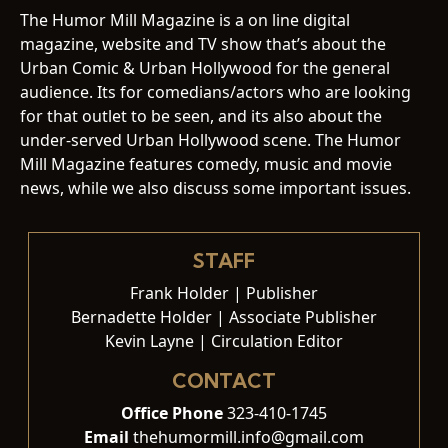
The Humor Mill Magazine is a on line digital
magazine, website and TV show that’s about the
Urban Comic & Urban Hollywood for the general
audience. Its for comedians/actors who are looking
for that outlet to be seen, and its also about the
under-served Urban Hollywood scene. The Humor
Mill Magazine features comedy, music and movie
news, while we also discuss some important issues.
STAFF
Frank Holder | Publisher
Bernadette Holder | Associate Publisher
Kevin Layne | Circulation Editor
CONTACT
Office Phone
323-410-1745
Email
thehumormill.info@gmail.com