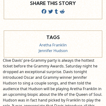
SHARE THIS STORY
TAGS
Aretha Franklin
Jennifer Hudson
Clive Davis’ pre-Grammy party is always the hottest
ticket before the Grammy Awards. Saturday night he
dropped an exceptional surprise. Davis tonight
introduced Oscar and Grammy winner Jennifer
Hudson to sing a couple songs, and then told the
audience that Hudson will be playing Aretha Franklin in
an upcoming biopic about the life of the Queen of Soul.
Hudson was in fact hand picked by Franklin to play the
role. It was appropriate that Davis introduce all this,