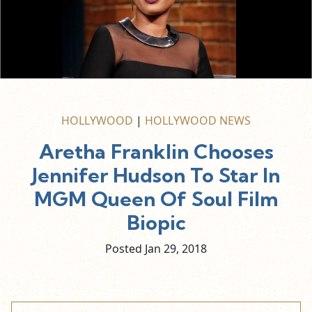
HOLLYWOOD
|
HOLLYWOOD NEWS
Aretha Franklin Chooses
Jennifer Hudson To Star In
MGM Queen Of Soul Film
Biopic
Posted Jan
29,
2018