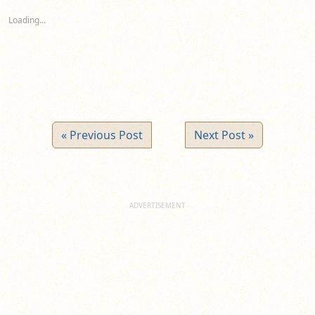
in
in
in
new
new
new
Loading...
window)
window)
window)
« Previous Post
Next Post »