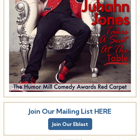
Join Our Mailing List HERE
Join Our Eblast