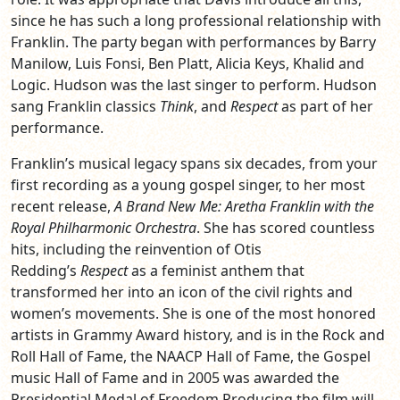
since he has such a long professional relationship with
Franklin. The party began with performances by Barry
Manilow, Luis Fonsi, Ben Platt, Alicia Keys, Khalid and
Logic. Hudson was the last singer to perform. Hudson
sang Franklin classics
Think
, and
Respect
as part of her
performance.
Franklin’s musical legacy spans six decades, from your
first recording as a young gospel singer, to her most
recent release,
A Brand New Me: Aretha Franklin with the
Royal Philharmonic Orchestra
. She has scored countless
hits, including the reinvention of Otis
Redding’s
Respect
as a feminist anthem that
transformed her into an icon of the civil rights and
women’s movements. She is one of the most honored
artists in Grammy Award history, and is in the Rock and
Roll Hall of Fame, the NAACP Hall of Fame, the Gospel
music Hall of Fame and in 2005 was awarded the
Presidential Medal of Freedom.Producing the film will