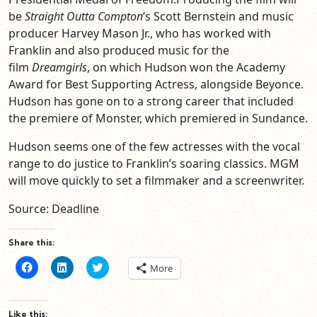
be
Straight Outta Compton
‘s Scott Bernstein and music
producer Harvey Mason Jr., who has worked with
Franklin and also produced music for the
film
Dreamgirls
, on which Hudson won the Academy
Award for Best Supporting Actress, alongside Beyonce.
Hudson has gone on to a strong career that included
the premiere of Monster, which premiered in Sundance.
Hudson seems one of the few actresses with the vocal
range to do justice to Franklin’s soaring classics. MGM
will move quickly to set a filmmaker and a screenwriter.
Source: Deadline
Share this:
Click
Click
Click
More
to
to
to
share
share
share
on
on
on
Facebook
LinkedIn
Twitter
(Opens
(Opens
(Opens
Like this: