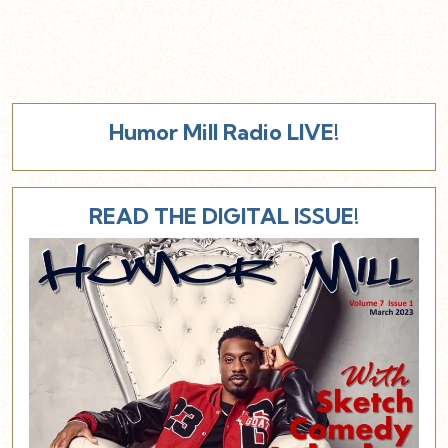
Humor Mill Radio LIVE!
READ THE DIGITAL ISSUE!