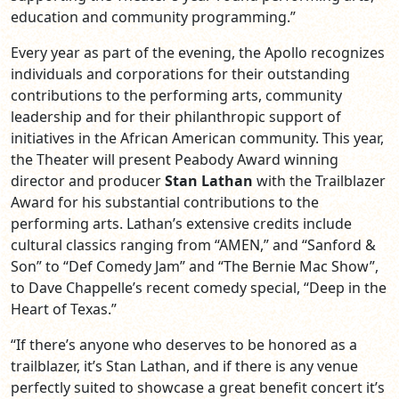
education and community programming.”
Every year as part of the evening, the Apollo recognizes
individuals and corporations for their outstanding
contributions to the performing arts, community
leadership and for their philanthropic support of
initiatives in the African American community. This year,
the Theater will present Peabody Award winning
director and producer
Stan Lathan
with the Trailblazer
Award for his substantial contributions to the
performing arts. Lathan’s extensive credits include
cultural classics ranging from “AMEN,” and “Sanford &
Son” to “Def Comedy Jam” and “The Bernie Mac Show”,
to Dave Chappelle’s recent comedy special, “Deep in the
Heart of Texas.”
“If there’s anyone who deserves to be honored as a
trailblazer, it’s Stan Lathan, and if there is any venue
perfectly suited to showcase a great benefit concert it’s