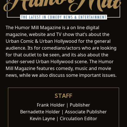
The Humor Mill Magazine is a on line digital
magazine, website and TV show that’s about the
Urban Comic & Urban Hollywood for the general
audience. Its for comedians/actors who are looking
for that outlet to be seen, and its also about the
under-served Urban Hollywood scene. The Humor
Mill Magazine features comedy, music and movie
news, while we also discuss some important issues.
STAFF
Frank Holder | Publisher
Bernadette Holder | Associate Publisher
Kevin Layne | Circulation Editor