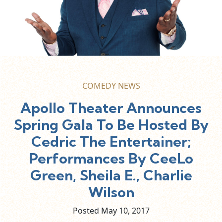
COMEDY NEWS
Apollo Theater Announces
Spring Gala To Be Hosted By
Cedric The Entertainer;
Performances By CeeLo
Green, Sheila E., Charlie
Wilson
Posted May
10,
2017