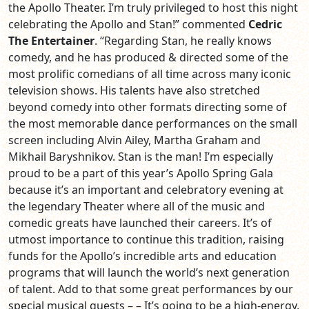
the Apollo Theater. I’m truly privileged to host this night
celebrating the Apollo and Stan!” commented
Cedric
The Entertainer
. “Regarding Stan, he really knows
comedy, and he has produced & directed some of the
most prolific comedians of all time across many iconic
television shows. His talents have also stretched
beyond comedy into other formats directing some of
the most memorable dance performances on the small
screen including Alvin Ailey, Martha Graham and
Mikhail Baryshnikov. Stan is the man! I’m especially
proud to be a part of this year’s Apollo Spring Gala
because it’s an important and celebratory evening at
the legendary Theater where all of the music and
comedic greats have launched their careers. It’s of
utmost importance to continue this tradition, raising
funds for the Apollo’s incredible arts and education
programs that will launch the world’s next generation
of talent. Add to that some great performances by our
special musical guests – – It’s going to be a high-energy,