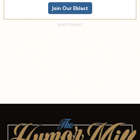
Join Our Eblast