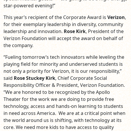
star-powered evening!”
This year’s recipient of the Corporate Award is
Verizon
,
for their exemplary leadership in diversity, community
leadership and innovation.
Rose Kirk
, President of the
Verizon Foundation will accept the award on behalf of
the company.
“Fueling tomorrow’s tech innovators while leveling the
playing field for minority and underserved students is
not only a priority for Verizon, it is our responsibility,”
said
Rose Stuckey Kirk
, Chief Corporate Social
Responsibility Officer & President, Verizon Foundation.
“We are honored to be recognized by the Apollo
Theater for the work we are doing to provide free
technology, access and hands-on learning to students
in need across America. We are at a critical point when
the world around us is shifting, with technology at its
core. We need more kids to have access to quality