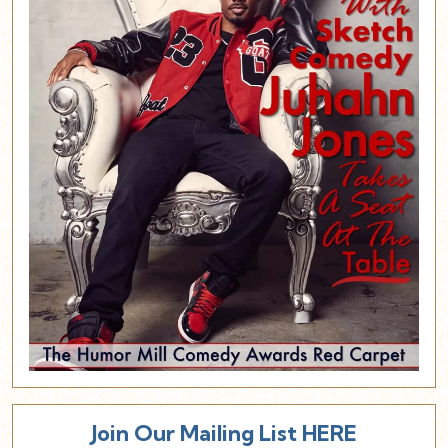
Join Our Mailing List HERE