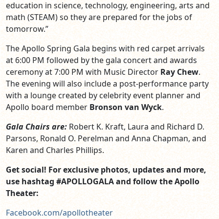
education in science, technology, engineering, arts and
math (STEAM) so they are prepared for the jobs of
tomorrow.”
The Apollo Spring Gala begins with red carpet arrivals
at 6:00 PM followed by the gala concert and awards
ceremony at 7:00 PM with Music Director
Ray Chew
.
The evening will also include a post-performance party
with a lounge created by celebrity event planner and
Apollo board member
Bronson van Wyck
.
Gala Chairs are:
Robert K. Kraft, Laura and Richard D.
Parsons, Ronald O. Perelman and Anna Chapman, and
Karen and Charles Phillips.
Get social! For exclusive photos, updates and more,
use hashtag #APOLLOGALA and follow the Apollo
Theater:
Facebook.com/apollotheater