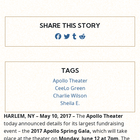
SHARE THIS STORY
TAGS
Apollo Theater
CeeLo Green
Charlie Wilson
Sheila E.
HARLEM, NY – May 10, 2017 –
The
Apollo Theater
today announced details for its largest fundraising
event – the
2017
Apollo Spring Gala,
which will take
place at the theater on
Monday, June 12 at 7pm
. The