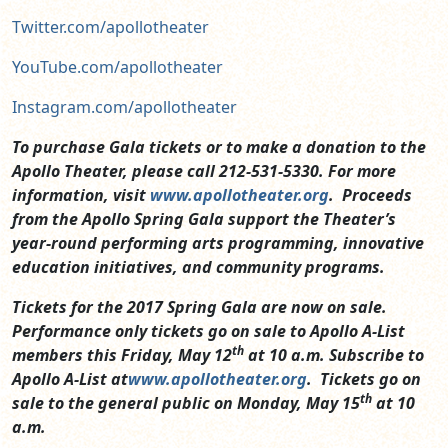
Twitter.com/apollotheater
YouTube.com/apollotheater
Instagram.com/apollotheater
To purchase Gala tickets or to make a donation to the
Apollo Theater, please call 212-531-5330. For more
information, visit
www.apollotheater.org
. Proceeds
from the Apollo Spring Gala support the Theater’s
year-round performing arts programming, innovative
education initiatives, and community programs.
Tickets for the 2017 Spring Gala are now on sale.
Performance only tickets go on sale to Apollo A-List
th
members this Friday, May 12
at 10 a.m. Subscribe to
Apollo A-List at
www.apollotheater.org
. Tickets go on
th
sale to the general public on Monday, May 15
at 10
a.m.