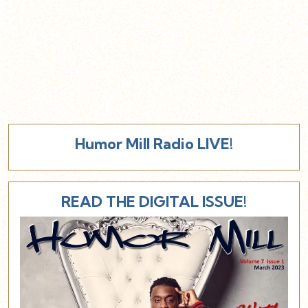
Humor Mill Radio LIVE!
READ THE DIGITAL ISSUE!