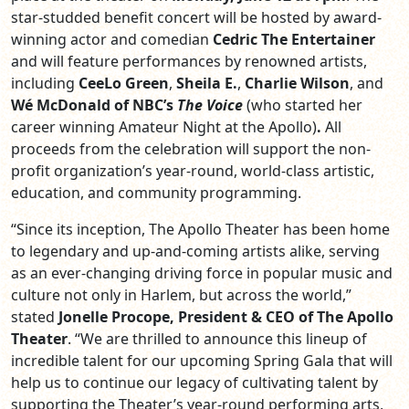
star-studded benefit concert will be hosted by award-
winning actor and comedian
Cedric The Entertainer
and will feature performances by renowned artists,
including
CeeLo Green
,
Sheila E.
,
Charlie Wilson
, and
Wé McDonald of
NBC’s
The Voice
(who started her
career winning Amateur Night at the Apollo)
.
All
proceeds from the celebration will support the non-
profit organization’s year-round, world-class artistic,
education, and community programming.
“Since its inception, The Apollo Theater has been home
to legendary and up-and-coming artists alike, serving
as an ever-changing driving force in popular music and
culture not only in Harlem, but across the world,”
stated
Jonelle Procope, President & CEO of The Apollo
Theater
. “We are thrilled to announce this lineup of
incredible talent for our upcoming Spring Gala that will
help us to continue our legacy of cultivating talent by
supporting the Theater’s year-round performing arts,