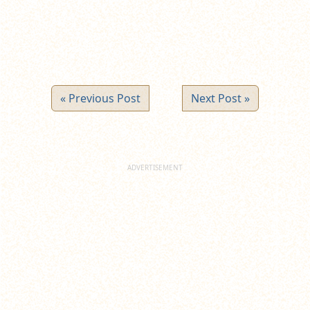
« Previous Post
Next Post »