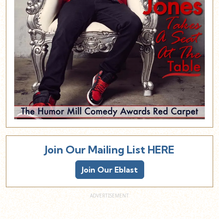
Join Our Mailing List HERE
Join Our Eblast