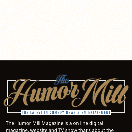
The Humor Mill Magazine is a on line digital
magazine, website and TV show that’s about the