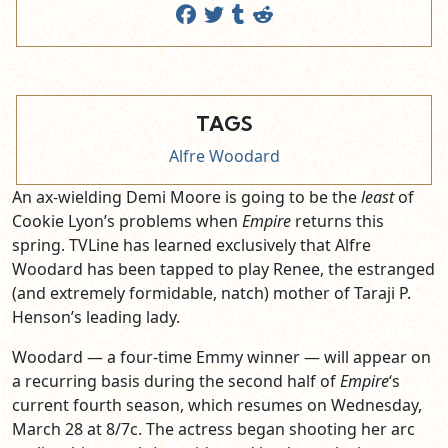
TAGS
Alfre Woodard
An ax-wielding Demi Moore is going to be the
least
of
Cookie Lyon’s problems when
Empire
returns this
spring. TVLine has learned exclusively that Alfre
Woodard has been
tapped to play Renee, the estranged
(and extremely formidable, natch) mother of Taraji P.
Henson’s leading lady.
Woodard — a four-time Emmy winner — will appear on
a recurring basis during the second half of
Empire
‘s
current fourth season, which resumes on Wednesday,
March 28 at 8/7c. The actress began shooting her arc