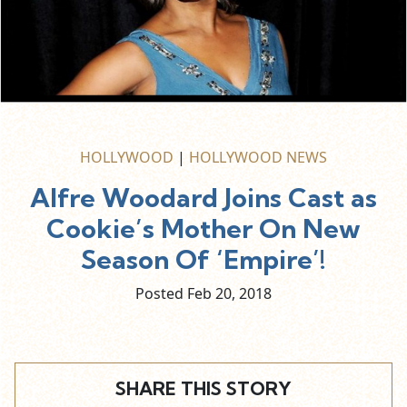
HOLLYWOOD
|
HOLLYWOOD NEWS
Alfre Woodard Joins Cast as
Cookie’s Mother On New
Season Of ‘Empire’!
Posted Feb
20,
2018
SHARE THIS STORY