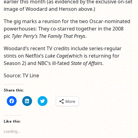
earlier this month (as evidenced by the exclusive on-set
image of Woodard and Henson above.)
The gig marks a reunion for the two Oscar-nominated
powerhouses: They co-starred together in the 2008
pic
Tyler Perry’s The Family That Preys
.
Woodard’s recent TV credits include series-regular
stints on Netflix’s
Luke Cage
(which is returning for
Season 2) and NBC’s ill-fated
State of Affairs
.
Source: TV Line
Share this:
Click
Click
Click
More
to
to
to
share
share
share
on
on
on
Facebook
LinkedIn
Twitter
(Opens
(Opens
(Opens
Like this:
in
in
in
new
new
new
Loading...
window)
window)
window)