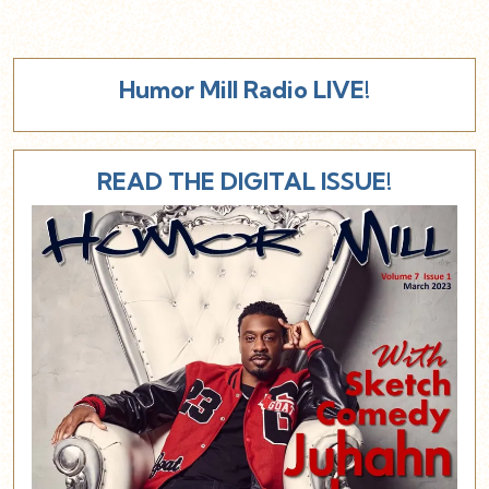
Humor Mill Radio LIVE!
READ THE DIGITAL ISSUE!