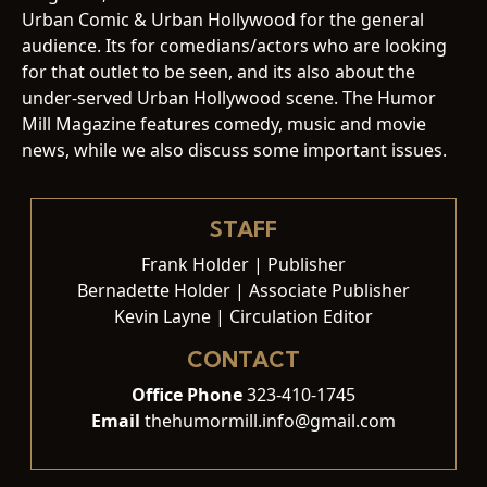
Urban Comic & Urban Hollywood for the general
audience. Its for comedians/actors who are looking
for that outlet to be seen, and its also about the
under-served Urban Hollywood scene. The Humor
Mill Magazine features comedy, music and movie
news, while we also discuss some important issues.
STAFF
Frank Holder | Publisher
Bernadette Holder | Associate Publisher
Kevin Layne | Circulation Editor
CONTACT
Office Phone
323-410-1745
Email
thehumormill.info@gmail.com