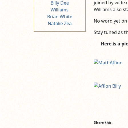
joined by wide r
Billy Dee
Williams also s
Williams
Brian White
No word yet on 
Natalie Zea
Stay tuned as th
Here is a p
Share this: