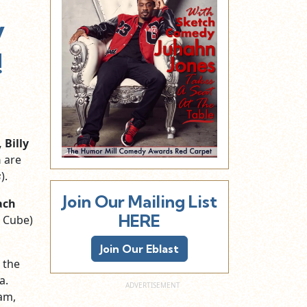
y
!
 Billy
h
are
s
).
Join Our Mailing List
ach
HERE
e Cube)
Join Our Eblast
 the
a.
am,