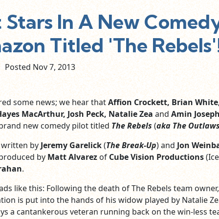
t Stars In A New Comed
zon Titled 'The Rebels'
Posted Nov
7,
2013
ered some news; we hear that
Affion Crockett, Brian White,
Hayes MacArthur, Josh Peck, Natalie Zea
and
Amin Josep
a brand new comedy pilot titled
The Rebels
(
aka The Outlaw
s written by
Jeremy Garelick
(
The Break-Up
) and
Jon Weinb
 produced by
Matt Alvarez
of
Cube Vision Productions
(Ic
trahan
.
ads like this: Following the death of The Rebels team owner,
ation is put into the hands of his widow played by Natalie Ze
ys a cantankerous veteran running back on the win-less te