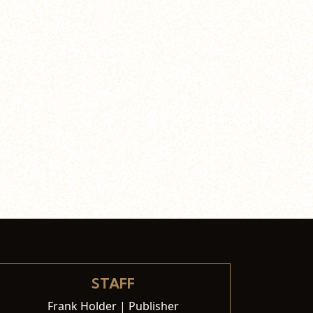
STAFF
Frank Holder | Publisher