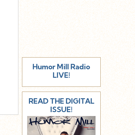
Humor Mill Radio
LIVE!
READ THE DIGITAL
ISSUE!