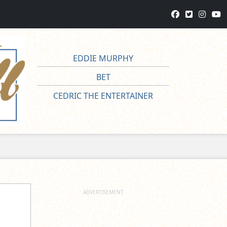
EDDIE MURPHY
BET
CEDRIC THE ENTERTAINER