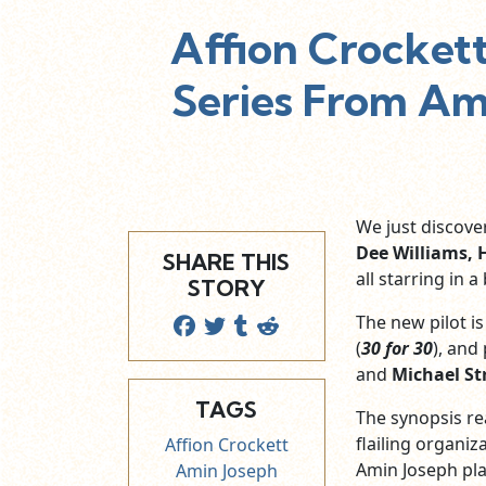
Affion Crocket
Series From Ama
We just discov
Dee Williams, 
SHARE THIS
all starring in 
STORY
The new pilot i
(
30 for 30
), and
and
Michael S
TAGS
The synopsis re
flailing organiz
Affion Crockett
Amin Joseph pla
Amin Joseph