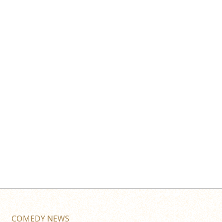
COMEDY NEWS