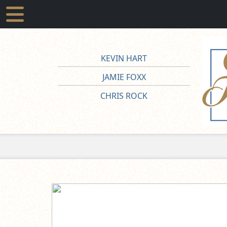
KEVIN HART
JAMIE FOXX
CHRIS ROCK