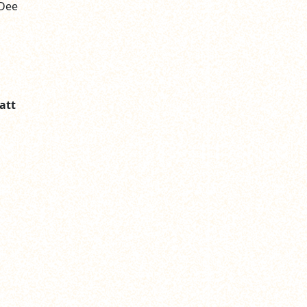
 Dee
att