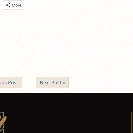
ick
More
are
n
itter
pens
ew
ndow)
ous Post
Next Post »