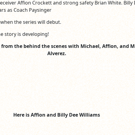
eceiver Affion Crockett and strong safety Brian White. Billy
tars as Coach Paysinger
when the series will debut.
e story is developing!
ic from the behind the scenes with Michael, Affion, and M
Alverez.
Here is Affion and Billy Dee Williams