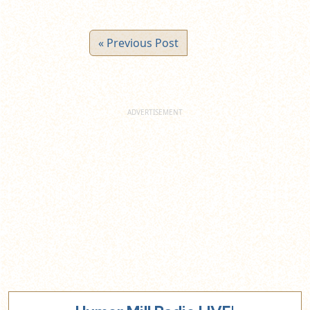
« Previous Post