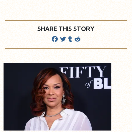
SHARE THIS STORY