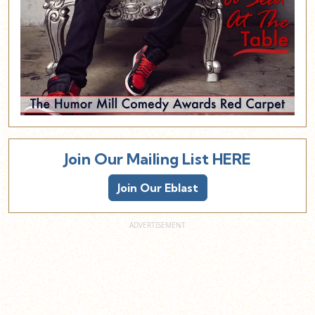
Join Our Mailing List HERE
Join Our Eblast