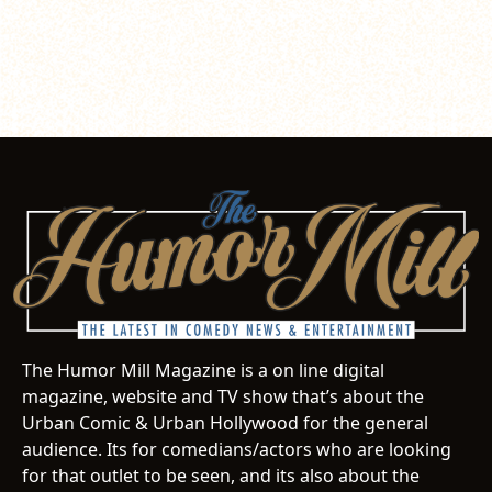
The Humor Mill Magazine is a on line digital
magazine, website and TV show that’s about the
Urban Comic & Urban Hollywood for the general
audience. Its for comedians/actors who are looking
for that outlet to be seen, and its also about the