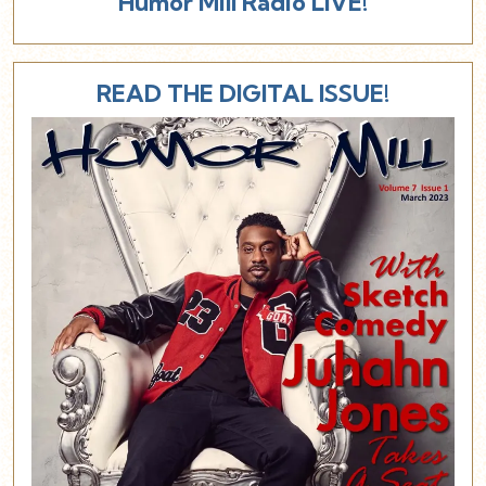
Humor Mill Radio LIVE!
READ THE DIGITAL ISSUE!