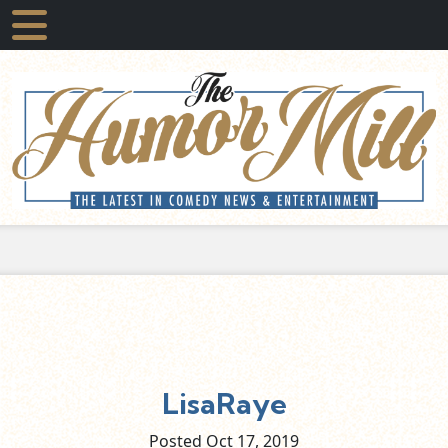
LisaRaye
Posted Oct
17,
2019