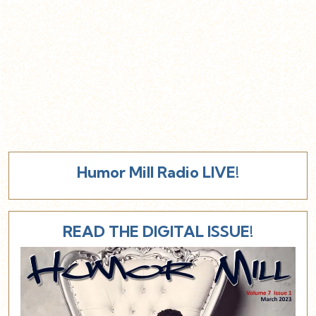
Humor Mill Radio LIVE!
READ THE DIGITAL ISSUE!