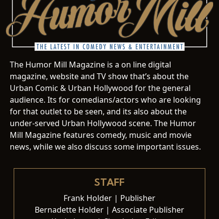
The Humor Mill Magazine is a on line digital
magazine, website and TV show that’s about the
Urban Comic & Urban Hollywood for the general
audience. Its for comedians/actors who are looking
for that outlet to be seen, and its also about the
under-served Urban Hollywood scene. The Humor
Mill Magazine features comedy, music and movie
news, while we also discuss some important issues.
STAFF
Frank Holder | Publisher
Bernadette Holder | Associate Publisher