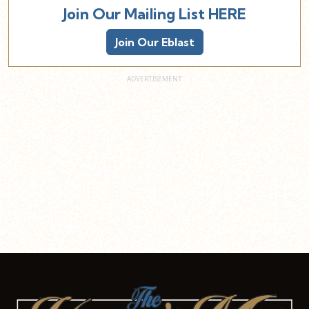
Join Our Mailing List HERE
Join Our Eblast