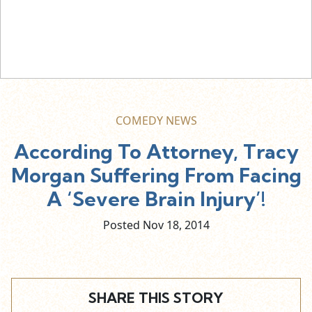
COMEDY NEWS
According To Attorney, Tracy
Morgan Suffering From Facing
A ‘Severe Brain Injury’!
Posted Nov
18,
2014
SHARE THIS STORY