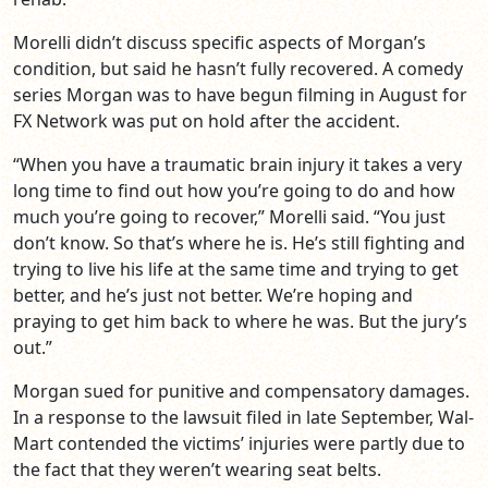
Morelli didn’t discuss specific aspects of Morgan’s
condition, but said he hasn’t fully recovered. A comedy
series Morgan was to have begun filming in August for
FX Network was put on hold after the accident.
“When you have a traumatic brain injury it takes a very
long time to find out how you’re going to do and how
much you’re going to recover,” Morelli said. “You just
don’t know. So that’s where he is. He’s still fighting and
trying to live his life at the same time and trying to get
better, and he’s just not better. We’re hoping and
praying to get him back to where he was. But the jury’s
out.”
Morgan sued for punitive and compensatory damages.
In a response to the lawsuit filed in late September, Wal-
Mart contended the victims’ injuries were partly due to
the fact that they weren’t wearing seat belts.