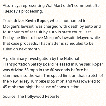
Attorneys representing Wal-Mart didn’t comment after
Tuesday’s proceeding.
Truck driver
Kevin Roper
, who is not named in
Morgan’s lawsuit, was charged with death by auto and
four counts of assault by auto in state court. Last
Friday, he filed to have Morgan’s lawsuit delayed while
that case proceeds. That matter is scheduled to be
ruled on next month.
A preliminary investigation by the National
Transportation Safety Board released in June said Roper
was driving 65 mph in the 60 seconds before he
slammed into the van. The speed limit on that stretch of
the New Jersey Turnpike is 55 mph and was lowered to
45 mph that night because of construction.
Source: The Hollywood Reporter