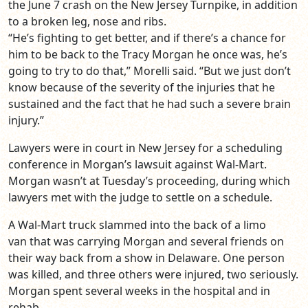
the June 7 crash on the New Jersey Turnpike, in addition
to a broken leg, nose and ribs.
“He’s fighting to get better, and if there’s a chance for
him to be back to the Tracy Morgan he once was, he’s
going to try to do that,” Morelli said. “But we just don’t
know because of the severity of the injuries that he
sustained and the fact that he had such a severe brain
injury.”
Lawyers were in court in New Jersey for a scheduling
conference in Morgan’s lawsuit against Wal-Mart.
Morgan wasn’t at Tuesday’s proceeding, during which
lawyers met with the judge to settle on a schedule.
A Wal-Mart truck slammed into the back of a limo
van that was carrying Morgan and several friends on
their way back from a show in Delaware. One person
was killed, and three others were injured, two seriously.
Morgan spent several weeks in the hospital and in
rehab.