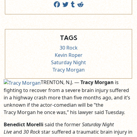
TAGS
30 Rock
Kevin Roper
Saturday Night
Tracy Morgan
TRENTON, N.J. —
Tracy Morgan
is
fighting to recover from a severe brain injury suffered
in a highway crash more than five months ago, and it’s
unknown if the actor-comedian will be “the
Tracy Morgan he once was,” his lawyer said Tuesday.
Benedict Morelli
said the former
Saturday Night
Live
and
30 Rock
star suffered a traumatic brain injury in