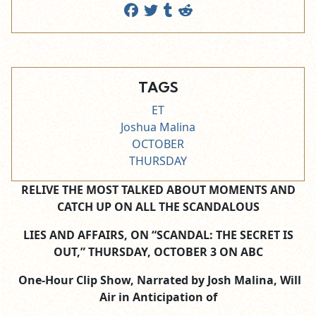
TAGS
ET
Joshua Malina
OCTOBER
THURSDAY
RELIVE THE MOST TALKED ABOUT MOMENTS AND
CATCH UP ON ALL THE SCANDALOUS
LIES AND AFFAIRS, ON “SCANDAL: THE SECRET IS
OUT,” THURSDAY, OCTOBER 3 ON ABC
One-Hour Clip Show, Narrated by Josh Malina, Will
Air in Anticipation of