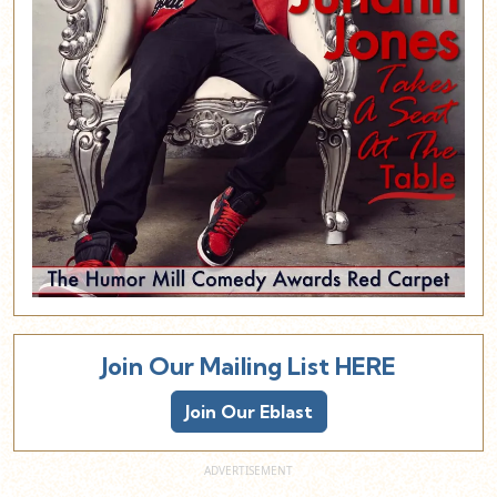
Join Our Mailing List HERE
Join Our Eblast