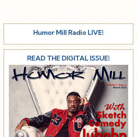
Humor Mill Radio LIVE!
READ THE DIGITAL ISSUE!