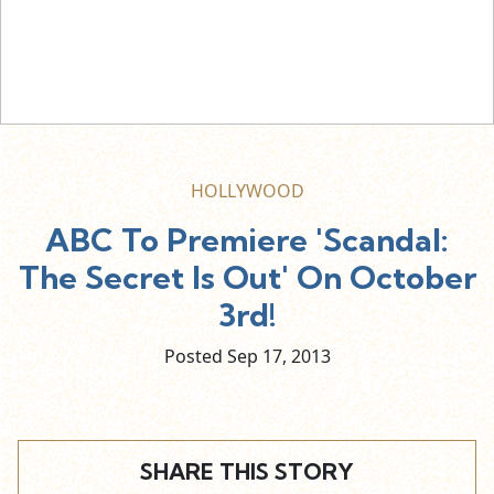
HOLLYWOOD
ABC To Premiere 'Scandal:
The Secret Is Out' On October
3rd!
Posted Sep
17,
2013
SHARE THIS STORY