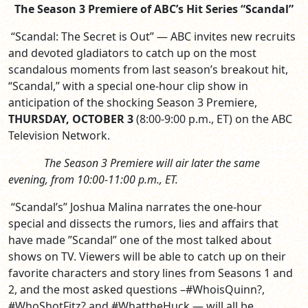
The Season 3 Premiere of ABC’s Hit Series “Scandal”
“Scandal: The Secret is Out” — ABC invites new recruits
and devoted gladiators to catch up on the most
scandalous moments from last season’s breakout hit,
“Scandal,” with a special one-hour clip show in
anticipation of the shocking Season 3 Premiere,
THURSDAY, OCTOBER 3
(8:00-9:00 p.m., ET)
on the ABC
Television Network.
The Season 3 Premiere will air later the same
evening, from 10:00-11:00 p.m., ET.
“Scandal’s” Joshua Malina narrates the one-hour
special and dissects the rumors, lies and affairs that
have made ”Scandal” one of the most talked about
shows on TV. Viewers will be able to catch up on their
favorite characters and story lines from Seasons 1 and
2, and the most asked questions –#WhoisQuinn?,
#WhoShotFitz? and #WhattheHuck — will all be