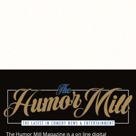
The Humor Mill Magazine is a on line digital