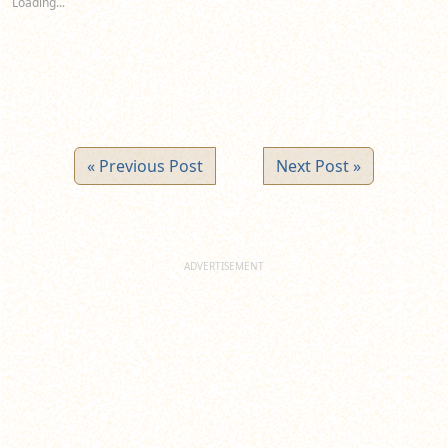
Loading...
window)
window)
window)
« Previous Post
Next Post »