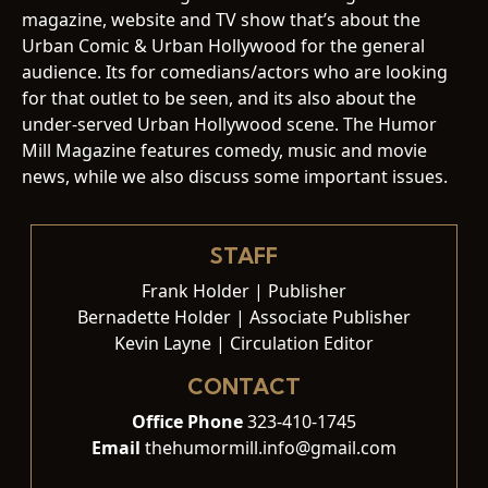
magazine, website and TV show that’s about the
Urban Comic & Urban Hollywood for the general
audience. Its for comedians/actors who are looking
for that outlet to be seen, and its also about the
under-served Urban Hollywood scene. The Humor
Mill Magazine features comedy, music and movie
news, while we also discuss some important issues.
STAFF
Frank Holder | Publisher
Bernadette Holder | Associate Publisher
Kevin Layne | Circulation Editor
CONTACT
Office Phone
323-410-1745
Email
thehumormill.info@gmail.com