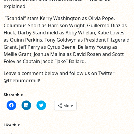
explained.
“Scandal” stars Kerry Washington as Olivia Pope,
Columbus Short as Harrison Wright, Guillermo Diaz as
Huck, Darby Stanchfield as Abby Whelan, Katie Lowes
as Quinn Perkins, Tony Goldwyn as President Fitzgerald
Grant, Jeff Perry as Cyrus Beene, Bellamy Young as
Mellie Grant, Joshua Malina as David Rosen and Scott
Foley as Captain Jacob “Jake” Ballard.
Leave a comment below and follow us on Twitter
@thehumormill!
Share this:
Click
Click
Click
More
to
to
to
share
share
share
on
on
on
Facebook
LinkedIn
Twitter
(Opens
(Opens
(Opens
Like this:
in
in
in
new
new
new