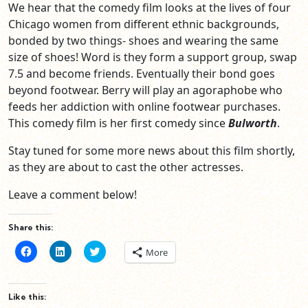
We hear that the comedy film looks at the lives of four
Chicago women from different ethnic backgrounds,
bonded by two things- shoes and wearing the same
size of shoes! Word is they form a support group, swap
7.5 and become friends. Eventually their bond goes
beyond footwear. Berry will play an agoraphobe who
feeds her addiction with online footwear purchases.
This comedy film is her first comedy since
Bulworth
.
Stay tuned for some more news about this film shortly,
as they are about to cast the other actresses.
Leave a comment below!
Share this:
Click
Click
Click
More
to
to
to
share
share
share
on
on
on
Facebook
LinkedIn
Twitter
(Opens
(Opens
(Opens
Like this:
in
in
in