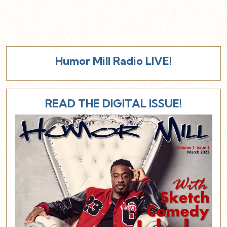
Humor Mill Radio LIVE!
READ THE DIGITAL ISSUE!