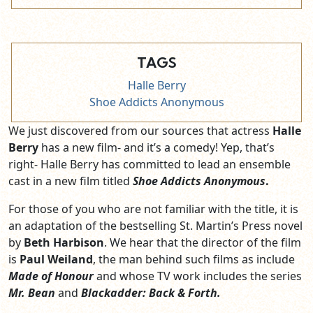
TAGS
Halle Berry
Shoe Addicts Anonymous
We just discovered from our sources that actress
Halle
Berry
has a new film- and it’s a comedy! Yep, that’s
right- Halle Berry has committed to lead an ensemble
cast in a new film titled
Shoe Addicts Anonymous
.
For those of you who are not familiar with the title, it is
an adaptation of the bestselling St. Martin’s Press novel
by
Beth Harbison
. We hear that the director of the film
is
Paul Weiland
, the man behind such films as include
Made of Honour
and whose TV work includes the series
Mr. Bean
and
Blackadder: Back & Forth.