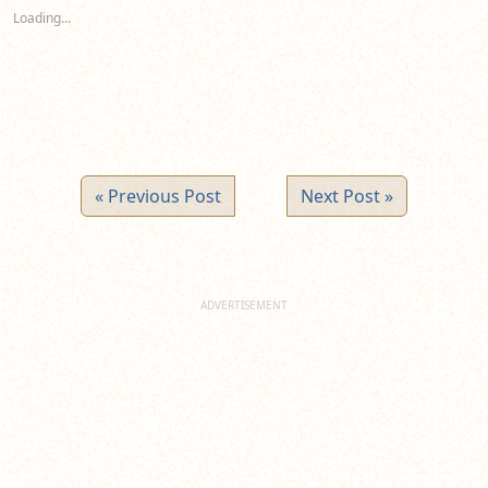
new
new
new
Loading...
window)
window)
window)
« Previous Post
Next Post »