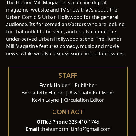
The Humor Mill Magazine is a on line digital
magazine, website and TV show that’s about the
Urban Comic & Urban Hollywood for the general
audience. Its for comedians/actors who are looking
for that outlet to be seen, and its also about the
under-served Urban Hollywood scene. The Humor
Mill Magazine features comedy, music and movie
news, while we also discuss some important issues.
STAFF
Frank Holder | Publisher
Bernadette Holder | Associate Publisher
Kevin Layne | Circulation Editor
CONTACT
Office Phone
323-410-1745
Email
thehumormill.info@gmail.com