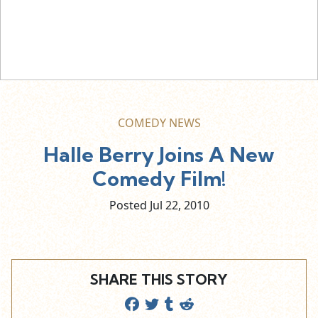
COMEDY NEWS
Halle Berry Joins A New
Comedy Film!
Posted Jul
22,
2010
SHARE THIS STORY