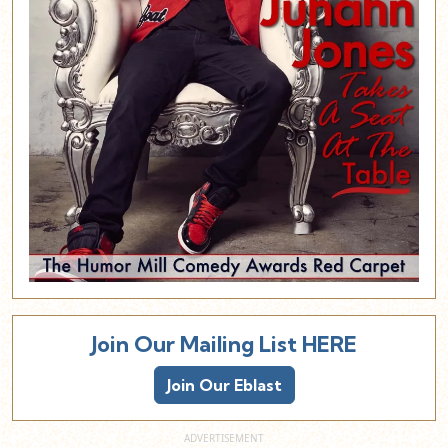
Join Our Mailing List HERE
Join Our Eblast